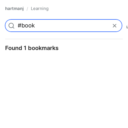
hartmanj
Learning
/
Found 1 bookmarks