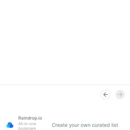
Raindrop.io
All-in-one
Create your own curated list
bookmark