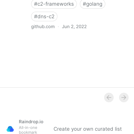
#
c2-frameworks
#
golang
#
dns-c2
github.com
·
Jun 2, 2022
GitHub - sysdream/chashell: Chashell is a Go
reverse shell that communicates over DNS. It can be
used to bypass firewalls or tightly restricted
networks.
Raindrop.io
All-in-one
Create your own curated list
bookmark