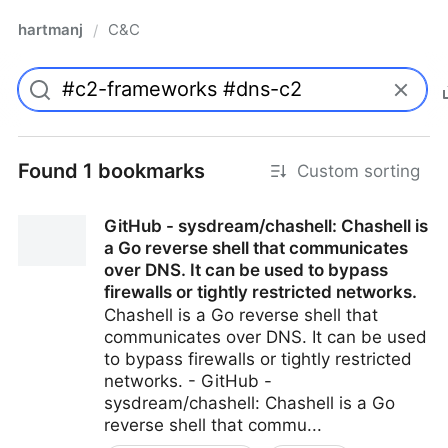
hartmanj
C&C
/
Found 1 bookmarks
Custom sorting
GitHub - sysdream/chashell: Chashell is
a Go reverse shell that communicates
over DNS. It can be used to bypass
firewalls or tightly restricted networks.
Chashell is a Go reverse shell that
communicates over DNS. It can be used
to bypass firewalls or tightly restricted
networks. - GitHub -
sysdream/chashell: Chashell is a Go
reverse shell that commu...